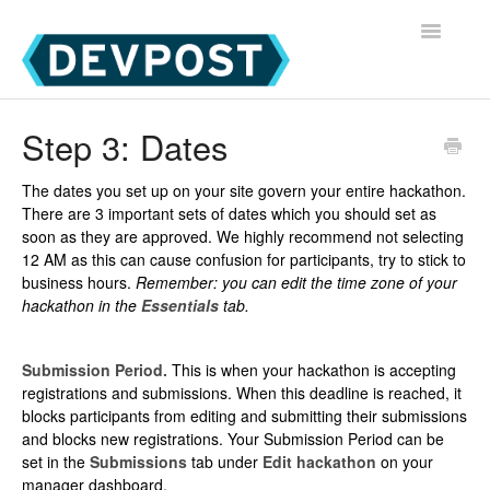
Toggle
Navigatio
Devpost Home
Step 3: Dates
Devpost Hackathon Participants
The dates you set up on your site govern your entire hackathon.
There are 3 important sets of dates which you should set as
Devpost Hackathon Managers
soon as they are approved. We highly recommend not selecting
12 AM as this can cause confusion for participants, try to stick to
business hours.
Remember: you can edit the time zone of your
hackathon in the
Essentials
tab.
Submission Period.
This is when your hackathon is accepting
registrations and submissions. When this deadline is reached, it
blocks participants from editing and submitting their submissions
and blocks new registrations. Your Submission Period can be
set in the
Submissions
tab under
Edit hackathon
on your
manager dashboard.