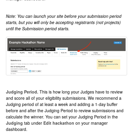
Note: You can launch your site before your submission period
starts, but you will only be accepting registrants (not projects)
until the Submission period starts.
Judging Period.
This is how long your Judges have to review
and score all of your eligibility submissions. We recommend a
Judging period of at least a week and adding a 1-day buffer
before and after the Judging Period to review submissions and
calculate the winner. You can set your Judging Period in the
Judging
tab under
Edit hackathon
on your manager
dashboard.