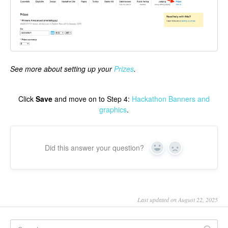
See more about setting up your
Prizes
.
Click
Save
and move on to Step 4:
Hackathon Banners and
graphics
.
Did this answer your question?
Yes
No
Last updated on August 22, 2025