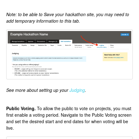
Note: to be able to
Save
your hackathon site, you may need to
add temporary information to this tab.
See more about setting up your
Judging
.
Public Voting.
To allow the public to vote on projects, you must
first enable a voting period. Navigate to the Public Voting screen
and set the desired start and end dates for when voting will be
live.