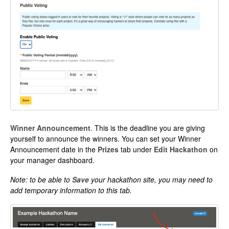
Winner Announcement
. This is the deadline you are giving
yourself to announce the winners. You can set your Winner
Announcement date in the
Prizes
tab under
Edit Hackathon
on
your manager dashboard.
Note: to be able to
Save
your hackathon site, you may need to
add temporary information to this tab.