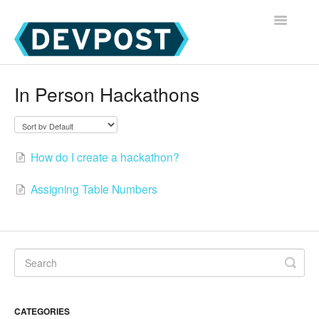
Toggle
Navigatio
Devpost Home
In Person Hackathons
Devpost Hackathon Participants
Devpost Hackathon Managers
How do I create a hackathon?
Assigning Table Numbers
CATEGORIES