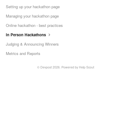
Setting up your hackathon page
Managing your hackathon page
Online hackathon - best practices
In Person Hackathons
Judging & Announcing Winners
Metrics and Reports
©
Devpost
2026.
Powered by
Help Scout