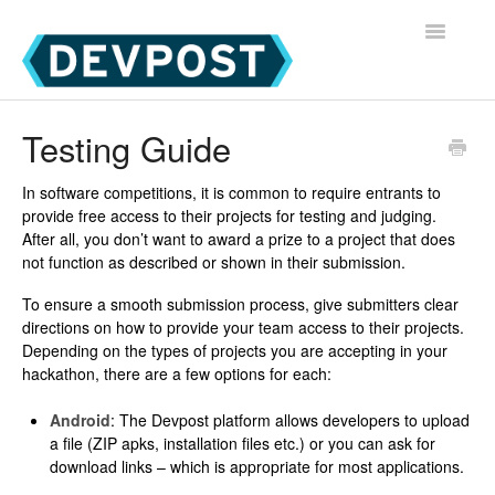
Toggle
Navigatio
Devpost Home
Testing Guide
Devpost Hackathon Participants
In software competitions, it is common to require entrants to
provide free access to their projects for testing and judging.
Devpost Hackathon Managers
After all, you don’t want to award a prize to a project that does
not function as described or shown in their submission.
To ensure a smooth submission process, give submitters clear
directions on how to provide your team access to their projects.
Depending on the types of projects you are accepting in your
hackathon, there are a few options for each:
Android
: The Devpost platform allows developers to upload
a file (ZIP apks, installation files etc.) or you can ask for
download links – which is appropriate for most applications.