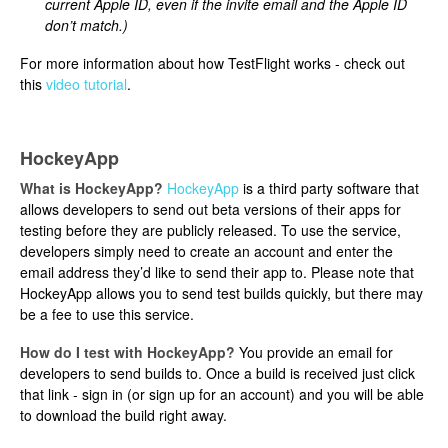
current Apple ID, even if the invite email and the Apple ID
don’t match.)
For more information about how TestFlight works - check out
this
video tutorial
.
HockeyApp
What is HockeyApp?
HockeyApp
is a third party software that
allows developers to send out beta versions of their apps for
testing before they are publicly released. To use the service,
developers simply need to create an account and enter the
email address they’d like to send their app to. Please note that
HockeyApp allows you to send test builds quickly, but there may
be a fee to use this service.
How do I test with HockeyApp?
You provide an email for
developers to send builds to. Once a build is received just click
that link - sign in (or sign up for an account) and you will be able
to download the build right away.