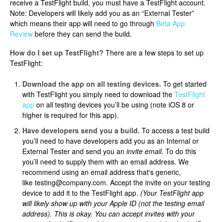
receive a TestFlight build, you must have a TestFlight account.
Note: Developers will likely add you as an “External Tester”
which means their app will need to go through
Beta App
Review
before they can send the build.
How do I set up TestFlight?
There are a few steps to set up
TestFlight:
Download the app on all testing devices.
To get started
with TestFlight you simply need to download the
TestFlight
app
on all testing devices you’ll be using (note iOS 8 or
higher is required for this app).
Have developers send you a build.
To access a test build
you’ll need to have developers add you as an Internal or
External Tester and send you an
invite email
. To do this
you’ll need to supply them with an email address. We
recommend using an email address that's generic,
like testing@company.com. Accept the invite on your testing
device to add it to the TestFlight app.
(Your TestFlight app
will likely show up with your Apple ID (not the testing email
address). This is okay. You can accept invites with your