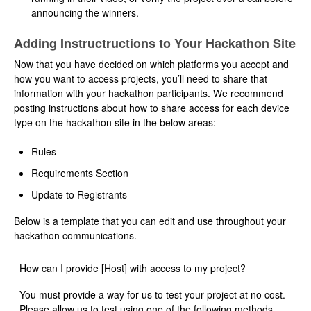
announcing the winners.
Adding Instructructions to Your Hackathon Site
Now that you have decided on which platforms you accept and
how you want to access projects, you’ll need to share that
information with your hackathon participants. We recommend
posting instructions about how to share access for each device
type on the hackathon site in the below areas:
Rules
Requirements Section
Update to Registrants
Below is a template that you can edit and use throughout your
hackathon communications.
How can I provide [Host] with access to my project?
You must provide a way for us to test your project at no cost.
Please allow us to test using one of the following methods.