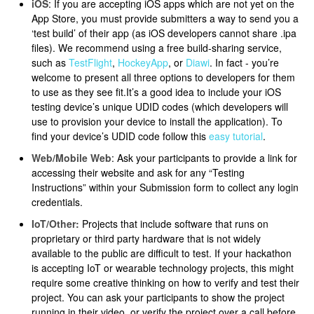
iOS
: If you are accepting iOS apps which are not yet on the
App Store, you must provide submitters a way to send you a
‘test build’ of their app (as iOS developers cannot share .ipa
files). We recommend using a free build-sharing service,
such as
TestFlight
,
HockeyApp
, or
Diawi
. In fact - you’re
welcome to present all three options to developers for them
to use as they see fit.It’s a good idea to include your iOS
testing device’s unique UDID codes (which developers will
use to provision your device to install the application). To
find your device’s UDID code follow this
easy tutorial
.
Web/Mobile Web
: Ask your participants to provide a link for
accessing their website and ask for any “Testing
Instructions” within your Submission form to collect any login
credentials.
IoT/Other:
Projects that include software that runs on
proprietary or third party hardware that is not widely
available to the public are difficult to test. If your hackathon
is accepting IoT or wearable technology projects, this might
require some creative thinking on how to verify and test their
project. You can ask your participants to show the project
running in their video, or verify the project over a call before