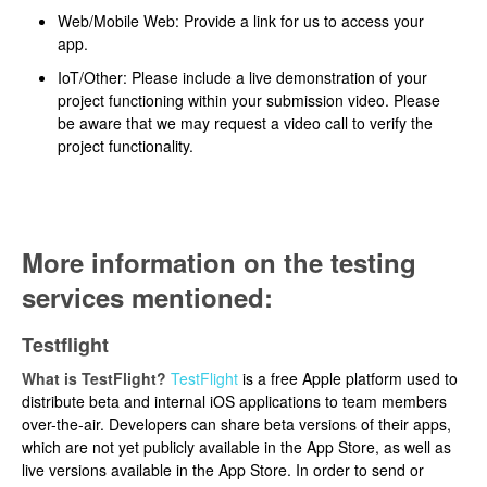
Web/Mobile Web: Provide a link for us to access your
app.
IoT/Other: Please include a live demonstration of your
project functioning within your submission video. Please
be aware that we may request a video call to verify the
project functionality.
More information on the testing
services mentioned:
Testflight
What is TestFlight?
TestFlight
is a free Apple platform used to
distribute beta and internal iOS applications to team members
over-the-air. Developers can share beta versions of their apps,
which are not yet publicly available in the App Store, as well as
live versions available in the App Store. In order to send or