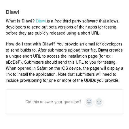
Diawi
What is Diawi?
Diawi
is a
free
third party software that allows
developers to send out beta versions of their apps for testing
before they are publicly released using a short URL.
How do I test with Diawi?
You provide an email for developers
to send builds to. After submitters upload their file, Diawi creates
a unique short URL to access the installation page (for ex:
aBcDeF). Submitters should send this URL to you for testing.
When opened in Safari on the iOS device, the page will display a
link to install the application. Note that submitters will need to
include provisioning for one or more of the UDIDs you provide.
Did this answer your question?
Yes
No