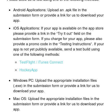
Android Applications: Upload an .apk file in the
submission form or provide a link for us to download your
app.
iOS Applications: If your app is available on the app store
please provide a link in the “Try it out” field on the
submission form. If you charge for your app, please also
provide a promo code in the “Testing Instructions”. If your
app is not yet publicly available, send a test build using
one of the following methods:
TestFlight / iTunes Connect
HockeyApp
Windows PC: Upload the appropriate installation files
(.exe) in the submission form or provide a link for us to
download your app.
Mac OS: Upload the appropriate installation files in the
submission form or provide a link for us to download your
app.