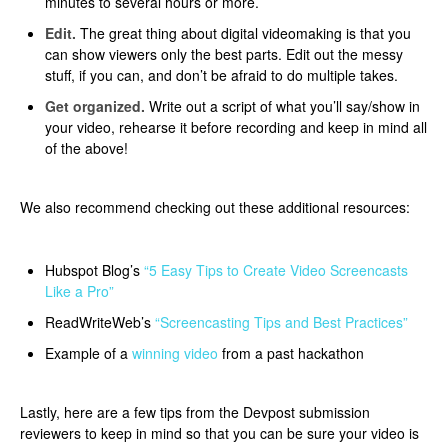
minutes to several hours or more.​
Edit.
The great thing about digital videomaking is that you
can show viewers only the best parts. Edit out the messy
stuff, if you can, and don’t be afraid to do multiple takes.​​
Get organized.
Write out a script of what you’ll say/show in
your video, rehearse it before recording and keep in mind all
of the above!
We also recommend checking out these additional resources:
Hubspot Blog’s
“5 Easy Tips to Create Video Screencasts
Like a Pro”
ReadWriteWeb’s
“Screencasting Tips and Best Practices”
Example of a
winning video
from a past hackathon
Lastly, here are a few tips from the Devpost submission
reviewers to keep in mind so that you can be sure your video is