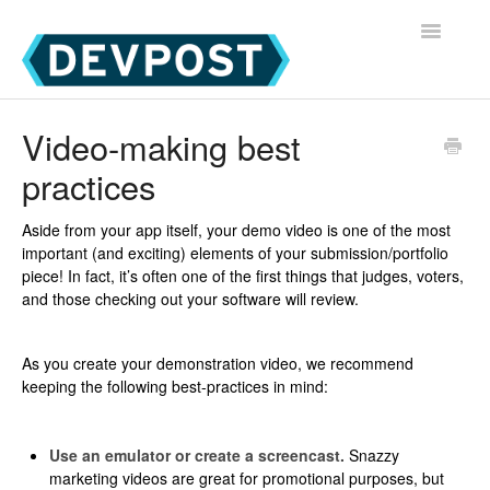
Toggle
Navigatio
Devpost Home
Video-making best
practices
Devpost Hackathon Participants
Devpost Hackathon Managers
Aside from your app itself, your demo video is one of the most
important (and exciting) elements of your submission/portfolio
piece! In fact, it’s often one of the first things that judges, voters,
and those checking out your software will review.
As you create your demonstration video, we recommend
keeping the following best-practices in mind:
Use an emulator or create a screencast.
Snazzy
marketing videos are great for promotional purposes, but