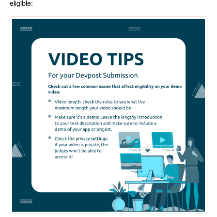
eligible: