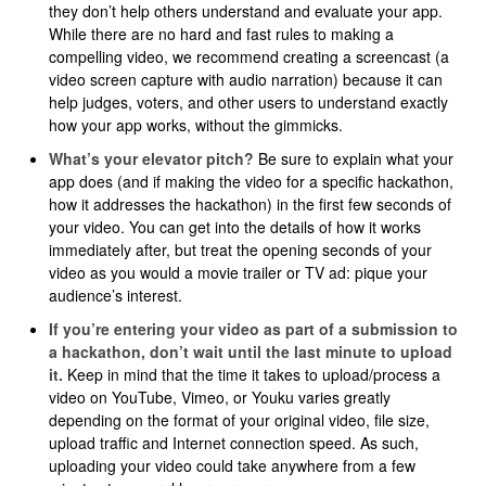
they don’t help others understand and evaluate your app.
While there are no hard and fast rules to making a
compelling video, we recommend creating a screencast (a
video screen capture with audio narration) because it can
help judges, voters, and other users to understand exactly
how your app works, without the gimmicks.
What’s your elevator pitch?
Be sure to explain what your
app does (and if making the video for a specific hackathon,
how it addresses the hackathon) in the first few seconds of
your video. You can get into the details of how it works
immediately after, but treat the opening seconds of your
video as you would a movie trailer or TV ad: pique your
audience’s interest.​​
If you’re entering your video as part of a submission to
a hackathon, don’t wait until the last minute to upload
it.
Keep in mind that the time it takes to upload/process a
video on YouTube, Vimeo, or Youku varies greatly
depending on the format of your original video, file size,
upload traffic and Internet connection speed. As such,
uploading your video could take anywhere from a few