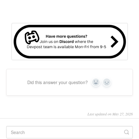
Did this answer your question?
Yes
No
Last updated on May 27, 2026