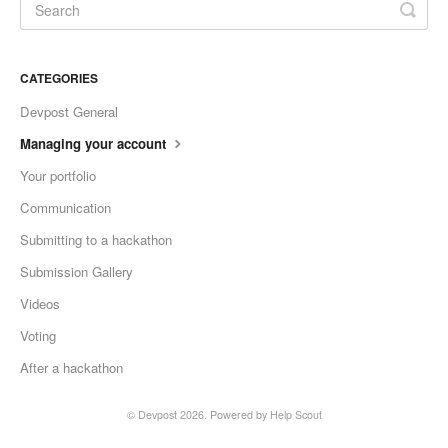
CATEGORIES
Devpost General
Managing your account
Your portfolio
Communication
Submitting to a hackathon
Submission Gallery
Videos
Voting
After a hackathon
©
Devpost
2026.
Powered by
Help Scout