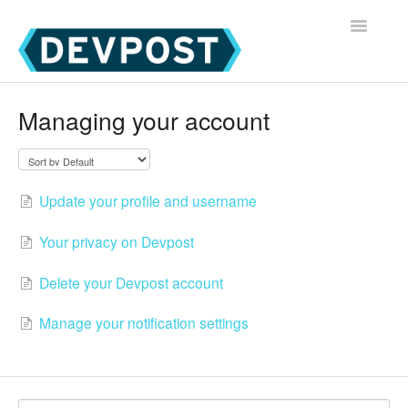
Toggle
Navigatio
Devpost Home
Managing your account
Devpost Hackathon Participants
Devpost Hackathon Managers
Update your profile and username
Your privacy on Devpost
Delete your Devpost account
Manage your notification settings