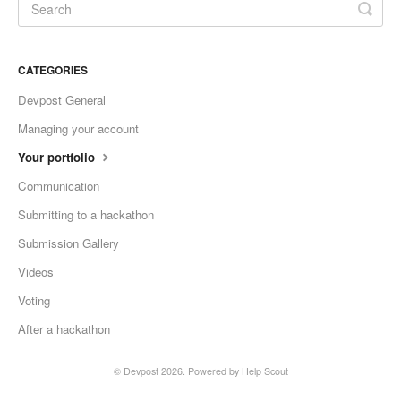
CATEGORIES
Devpost General
Managing your account
Your portfolio
Communication
Submitting to a hackathon
Submission Gallery
Videos
Voting
After a hackathon
©
Devpost
2026.
Powered by
Help Scout