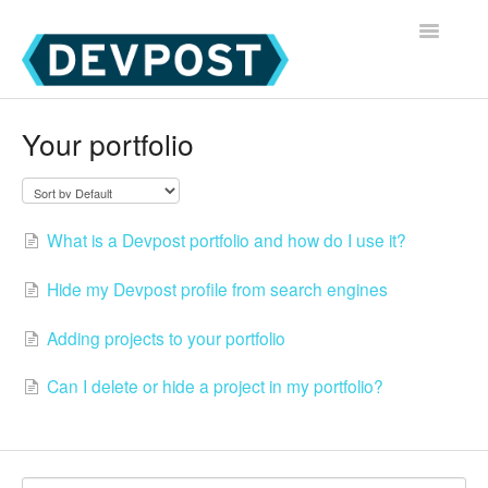
Toggle
Navigatio
Devpost Home
Your portfolio
Devpost Hackathon Participants
Devpost Hackathon Managers
What is a Devpost portfolio and how do I use it?
Hide my Devpost profile from search engines
Adding projects to your portfolio
Can I delete or hide a project in my portfolio?